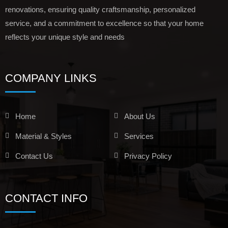
renovations, ensuring quality craftsmanship, personalized
service, and a commitment to excellence so that your home
reflects your unique style and needs
COMPANY LINKS
Home
About Us
Material & Styles
Services
Contact Us
Privacy Policy
CONTACT INFO