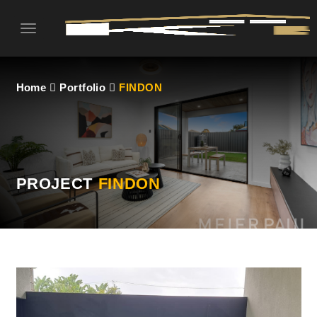
Toggle
navigation
Home
Portfolio
FINDON
PROJECT
FINDON