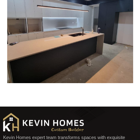
Kevin Homes expert team transforms spaces with exquisite