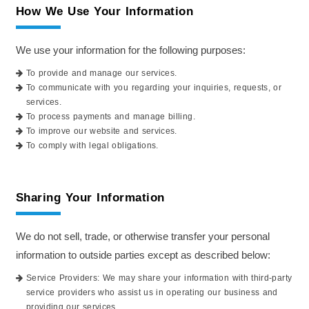
How We Use Your Information
We use your information for the following purposes:
To provide and manage our services.
To communicate with you regarding your inquiries, requests, or
services.
To process payments and manage billing.
To improve our website and services.
To comply with legal obligations.
Sharing Your Information
We do not sell, trade, or otherwise transfer your personal
information to outside parties except as described below:
Service Providers: We may share your information with third-party
service providers who assist us in operating our business and
providing our services.