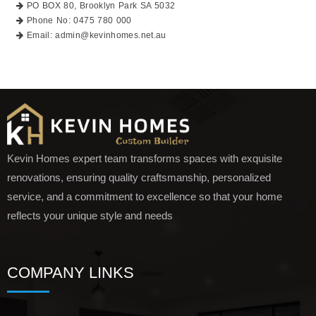
PO BOX 80, Brooklyn Park SA 5032
Phone No: 0475 780 000
Email: admin@kevinhomes.net.au
Kevin Homes expert team transforms spaces with exquisite
renovations, ensuring quality craftsmanship, personalized
service, and a commitment to excellence so that your home
reflects your unique style and needs
COMPANY LINKS