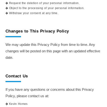
Request the deletion of your personal information.
Object to the processing of your personal information.
Withdraw your consent at any time.
Changes to This Privacy Policy
We may update this Privacy Policy from time to time. Any
changes will be posted on this page with an updated effective
date.
Contact Us
If you have any questions or concerns about this Privacy
Policy, please contact us at:
Kevin Homes