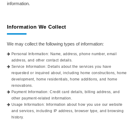
information.
Information We Collect
We may collect the following types of information:
Personal Information: Name, address, phone number, email
address, and other contact details.
Service Information: Details about the services you have
requested or inquired about, including home constructions, home
development, home residentials, home additions, and home
renovations.
Payment Information: Credit card details, billing address, and
other payment-related information.
Usage Information: Information about how you use our website
and services, including IP address, browser type, and browsing
history.