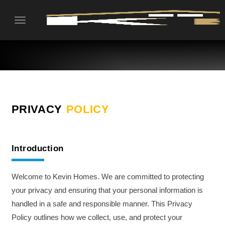
Toggle
navigation
PRIVACY
POLICY
Introduction
Welcome to Kevin Homes. We are committed to protecting
your privacy and ensuring that your personal information is
handled in a safe and responsible manner. This Privacy
Policy outlines how we collect, use, and protect your