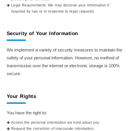
Legal Requirements: We may disclose your information if
required by law or in response to legal requests.
Security of Your Information
We implement a variety of security measures to maintain the
safety of your personal information. However, no method of
transmission over the internet or electronic storage is 100%
secure.
Your Rights
You have the right to:
Access the personal information we hold about you.
Request the correction of inaccurate information.