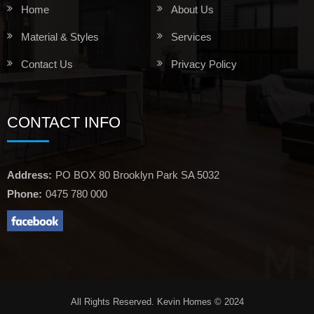
Home
About Us
Material & Styles
Services
Contact Us
Privacy Policy
CONTACT INFO
Address:
PO BOX 80 Brooklyn Park SA 5032
Phone:
0475 780 000
All Rights Reserved. Kevin Homes © 2024